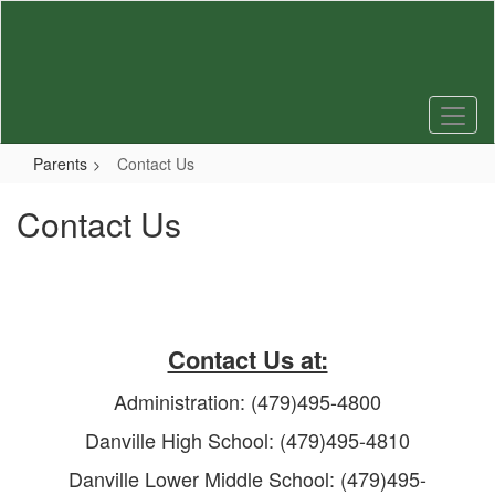
Skip
to
main
content
Parents
Contact Us
Contact Us
Contact Us at:
Administration: (479)495-4800
Danville High School: (479)495-4810
Danville Lower Middle School: (479)495-