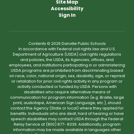
Site Map
Accessibility
Sign In
Contents © 2026 Danville Public Schools
In accordance with Federal civil rights law and U.S.
Department of Agriculture (USDA) civil rights regulations
and policies, the USDA, its Agencies, offices, and
employees, and institutions participating in or administering
USDA programs are prohibited from discriminating based
on race, color, national origin, sex, disability, age, or reprisal
or retaliation for prior civil rights activity in any program or
activity conducted or funded by USDA. Persons with
disabilities who require alternative means of
communication for program information (e.g. Braille, large
print, audiotape, American Sign Language, etc.), should
contact the Agency (State or local) where they applied for
benefits. Individuals who are deaf, hard of hearing or have
speech disabilities may contact USDA through the Federal
Relay Service at (800) 877- 8339. Additionally, program
information may be made available in languages other