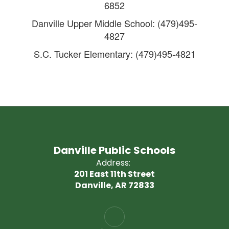
6852
Danville Upper Middle School: (479)495-
4827
S.C. Tucker Elementary: (479)495-4821
Danville Public Schools
Address:
201 East 11th Street
Danville, AR 72833