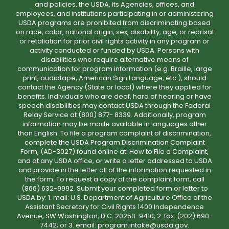
and policies, the USDA, its Agencies, offices, and
employees, and institutions participating in or administering
USDA programs are prohibited from discriminating based
on race, color, national origin, sex, disability, age, or reprisal
or retaliation for prior civil rights activity in any program or
activity conducted or funded by USDA. Persons with
disabilities who require alternative means of
communication for program information (e.g. Braille, large
print, audiotape, American Sign Language, etc.), should
contact the Agency (State or local) where they applied for
benefits. Individuals who are deaf, hard of hearing or have
speech disabilities may contact USDA through the Federal
Relay Service at (800) 877- 8339. Additionally, program
information may be made available in languages other
than English. To file a program complaint of discrimination,
complete the USDA Program Discrimination Complaint
Form, (AD-3027) found online at: How to File a Complaint,
and at any USDA office, or write a letter addressed to USDA
and provide in the letter all of the information requested in
the form. To request a copy of the complaint form, call
(866) 632-9992. Submit your completed form or letter to
USDA by: 1. mail: U.S. Department of Agriculture Office of the
Assistant Secretary for Civil Rights 1400 Independence
Avenue, SW Washington, D.C. 20250-9410; 2. fax: (202) 690-
7442; or 3. email: program.intake@usda.gov.