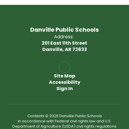
Danville Public Schools
Address:
201 East 11th Street
Danville, AR 72833
Site Map
Accessibility
Sign In
Contents © 2026 Danville Public Schools
In accordance with Federal civil rights law and U.S.
Department of Agriculture (USDA) civil rights regulations