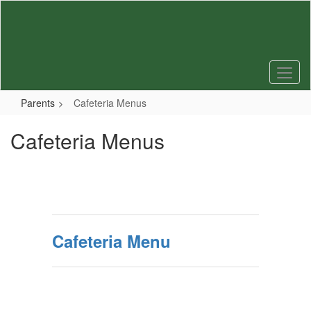
Skip
to
main
content
Parents
Cafeteria Menus
Cafeteria Menus
Cafeteria Menu