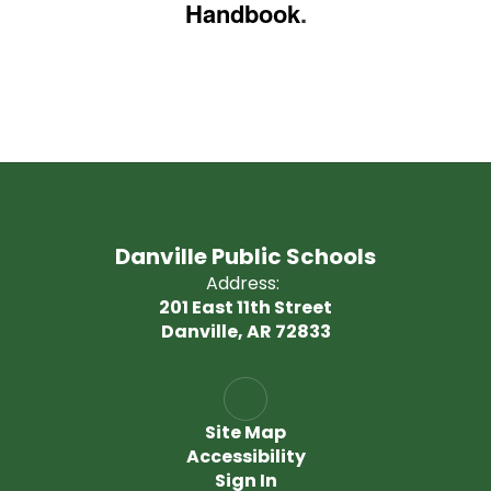
Handbook
.
Danville Public Schools
Address:
201 East 11th Street
Danville, AR 72833
Site Map
Accessibility
Sign In