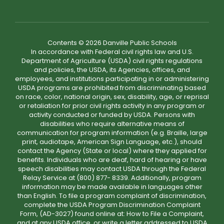
Contents © 2026 Danville Public Schools
In accordance with Federal civil rights law and U.S.
Department of Agriculture (USDA) civil rights regulations
and policies, the USDA, its Agencies, offices, and
employees, and institutions participating in or administering
USDA programs are prohibited from discriminating based
on race, color, national origin, sex, disability, age, or reprisal
or retaliation for prior civil rights activity in any program or
activity conducted or funded by USDA. Persons with
disabilities who require alternative means of
communication for program information (e.g. Braille, large
print, audiotape, American Sign Language, etc.), should
contact the Agency (State or local) where they applied for
benefits. Individuals who are deaf, hard of hearing or have
speech disabilities may contact USDA through the Federal
Relay Service at (800) 877- 8339. Additionally, program
information may be made available in languages other
than English. To file a program complaint of discrimination,
complete the USDA Program Discrimination Complaint
Form, (AD-3027) found online at: How to File a Complaint,
and at any USDA office, or write a letter addressed to USDA