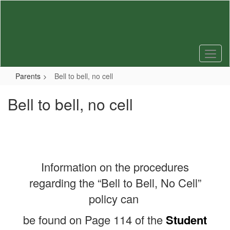
Skip
to
main
content
Parents
Bell to bell, no cell
Bell to bell, no cell
Information on the procedures
regarding the “Bell to Bell, No Cell”
policy can
be found on Page 114 of the
Student