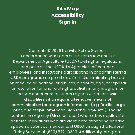
Site Map
Accessibility
Sign In
Contents © 2026 Danville Public Schools
In accordance with Federal civil rights law and U.S.
Department of Agriculture (USDA) civil rights regulations
and policies, the USDA, its Agencies, offices, and
employees, and institutions participating in or administering
USDA programs are prohibited from discriminating based
on race, color, national origin, sex, disability, age, or reprisal
or retaliation for prior civil rights activity in any program or
activity conducted or funded by USDA. Persons with
disabilities who require alternative means of
communication for program information (e.g. Braille, large
print, audiotape, American Sign Language, etc.), should
contact the Agency (State or local) where they applied for
benefits. Individuals who are deaf, hard of hearing or have
speech disabilities may contact USDA through the Federal
Relay Service at (800) 877- 8339. Additionally, program