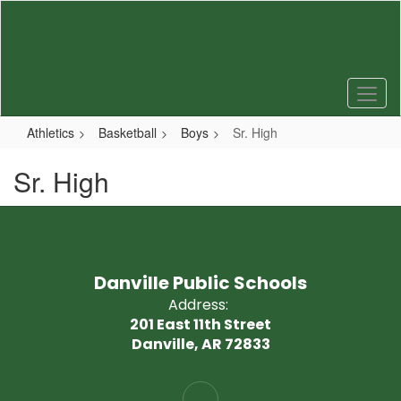
Skip
to
main
content
Athletics
Basketball
Boys
Sr. High
Sr. High
Danville Public Schools
Address:
201 East 11th Street
Danville, AR 72833