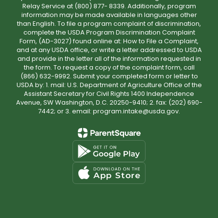
Relay Service at (800) 877- 8339. Additionally, program
information may be made available in languages other
than English. To file a program complaint of discrimination,
complete the USDA Program Discrimination Complaint
Form, (AD-3027) found online at: How to File a Complaint,
and at any USDA office, or write a letter addressed to USDA
and provide in the letter all of the information requested in
the form. To request a copy of the complaint form, call
(866) 632-9992. Submit your completed form or letter to
USDA by: 1. mail: U.S. Department of Agriculture Office of the
Assistant Secretary for Civil Rights 1400 Independence
Avenue, SW Washington, D.C. 20250-9410; 2. fax: (202) 690-
7442; or 3. email: program.intake@usda.gov.