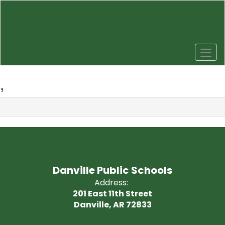
Skip
to
main
content
,
Danville Public Schools
Address:
201 East 11th Street
Danville, AR 72833