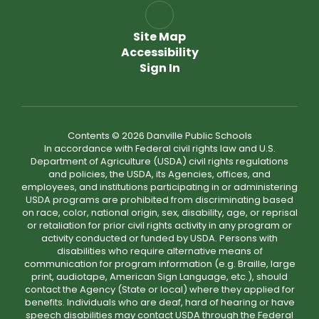
Site Map
Accessibility
Sign In
Contents © 2026 Danville Public Schools
In accordance with Federal civil rights law and U.S.
Department of Agriculture (USDA) civil rights regulations
and policies, the USDA, its Agencies, offices, and
employees, and institutions participating in or administering
USDA programs are prohibited from discriminating based
on race, color, national origin, sex, disability, age, or reprisal
or retaliation for prior civil rights activity in any program or
activity conducted or funded by USDA. Persons with
disabilities who require alternative means of
communication for program information (e.g. Braille, large
print, audiotape, American Sign Language, etc.), should
contact the Agency (State or local) where they applied for
benefits. Individuals who are deaf, hard of hearing or have
speech disabilities may contact USDA through the Federal